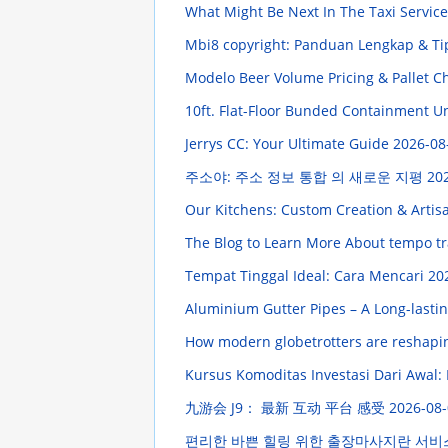
What Might Be Next In The Taxi Servic
Mbi8 copyright: Panduan Lengkap & Ti
Modelo Beer Volume Pricing & Pallet C
10ft. Flat-Floor Bunded Containment U
Jerrys CC: Your Ultimate Guide
2026-08
주소야: 주소 정보 통합 의 새로운 지평
202
Our Kitchens: Custom Creation & Artis
The Blog to Learn More About tempo tr
Tempat Tinggal Ideal: Cara Mencari
20
Aluminium Gutter Pipes – A Long-lasti
How modern globetrotters are reshapi
Kursus Komoditas Investasi Dari Awal
九游会 J9： 最新 互动 平台 感受
2026-08-
편리한 바쁜 힐링 위한 출장마사지란 서