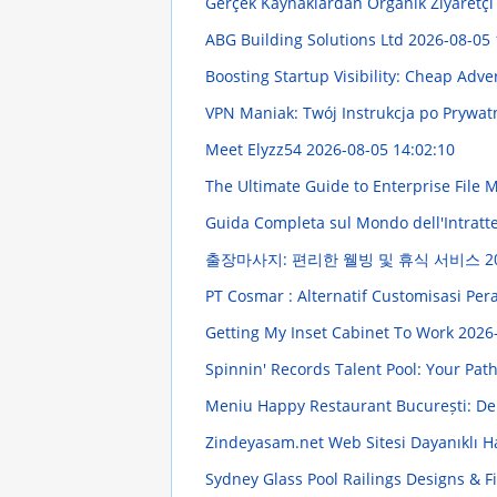
Gerçek Kaynaklardan Organik Ziyaretç
ABG Building Solutions Ltd
2026-08-05 
Boosting Startup Visibility: Cheap Adve
VPN Maniak: Twój Instrukcja po Prywa
Meet Elyzz54
2026-08-05 14:02:10
The Ultimate Guide to Enterprise Fil
Guida Completa sul Mondo dell'Intratten
출장마사지: 편리한 웰빙 및 휴식 서비스
2
PT Cosmar : Alternatif Customisasi Pe
Getting My Inset Cabinet To Work
2026
Spinnin' Records Talent Pool: Your Pat
Meniu Happy Restaurant București: Deli
Zindeyasam.net Web Sitesi Dayanıklı 
Sydney Glass Pool Railings Designs & F