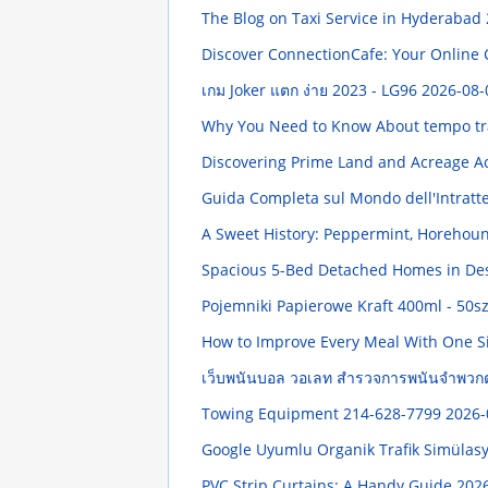
The Blog on Taxi Service in Hyderabad
Discover ConnectionCafe: Your Onlin
เกม Joker แตก ง่าย 2023 - LG96
2026-08-
Why You Need to Know About tempo tra
Discovering Prime Land and Acreage Ac
Guida Completa sul Mondo dell'Intratt
A Sweet History: Peppermint, Horehou
Spacious 5-Bed Detached Homes in De
Pojemniki Papierowe Kraft 400ml - 50sz
How to Improve Every Meal With One 
เว็บพนันบอล วอเลท สำรวจการพนันจำพวก
Towing Equipment 214-628-7799
2026-
Google Uyumlu Organik Trafik Simüla
PVC Strip Curtains: A Handy Guide
2026