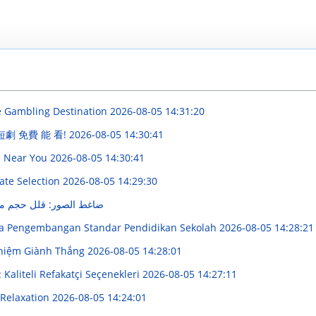
e Gambling Destination
2026-08-05 14:31:20
 短劇 免費 能 看!
2026-08-05 14:30:41
e Near You
2026-08-05 14:30:41
ate Selection
2026-08-05 14:29:30
م ملفاتك بسرعة وسهولة
ya Pengembangan Standar Pendidikan Sekolah
2026-08-05 14:28:21
hiệm Giành Thắng
2026-08-05 14:28:01
Kaliteli Refakatçi Seçenekleri
2026-08-05 14:27:11
 Relaxation
2026-08-05 14:24:01