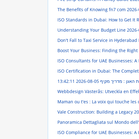
The Benefits of Knowing fn7 com
2026-
ISO Standards in Dubai: How to Get It 
Understanding Your Budget Line
2026-
Don't Fall to Taxi Service in Hyderabad 
Boost Your Business: Finding the Righ
ISO Consultants for UAE Businesses: A 
ISO Certification in Dubai: The Comple
2026-08-05 13:42:11
תרגילי חיזוק רצפת ה
Webbdesign Västerås: Utveckla en Effe
Maman ou t'es : La voix qui touche le
Vale Construction: Building a Legacy
20
Panoramica Dettagliata sul Mondo dell
ISO Compliance for UAE Businesses: A 