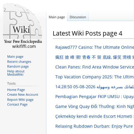
Main page
Discussion
Latest Wiki Posts page 4
wikififfi.com
Rajawd777 Casino: The Ultimate Onlin
瘋狂 搶 峰 潮! 青春 不 留 底線, 爆笑 滑稽
Main page
Recent changes
Clean Panes: Find Area Window Servic
Random page
Help about
MediaWiki
Top Vacation Company 2025: The Ultim
Tools
2026-08-05 14:28:50
ضاغط الصور: قلل حج
Home Page
Create New Account
Pembagian Pengajar FKIP UMSU : Upa
Report Wiki page
Contact Page
Game Vòng Quay Đổi Thưởng: Kinh Ng
Çekmeköy kendi evinde Escort Hizmeti : 
Relaxing Rubdown Durban: Enjoy Pure