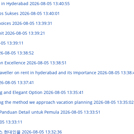
e in Hyderabad
2026-08-05 13:40:55
ps Sukses
2026-08-05 13:40:01
hoices
2026-08-05 13:39:31
nit
2026-08-05 13:39:21
-05 13:39:11
6-08-05 13:38:52
an Excellence
2026-08-05 13:38:51
aveller on rent in hyderabad and its Importance
2026-08-05 13:38:
26-08-05 13:37:41
ng and Elegant Option
2026-08-05 13:35:41
ng the method we approach vacation planning
2026-08-05 13:35:02
: Panduan Detail untuk Pemula
2026-08-05 13:33:51
05 13:33:11
비스 현대인을
2026-08-05 13:32:36