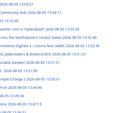
2026-08-05 13:54:27
e Community Hub
2026-08-05 13:54:11
05 13:53:40
veller rent in hyderabad?
2026-08-05 13:53:34
ross the Northeastern United States
2026-08-05 13:52:40
enimento Digitale e i Casino Non AAMS
2026-08-05 13:52:36
nd, Jawbreakers & Butterscotch
2026-08-05 13:51:31
sirable Darwen
2026-08-05 13:51:21
t.
2026-08-05 13:51:00
Simple Change }
2026-08-05 13:50:51
ต่างๆ
2026-08-05 13:49:46
08-05 13:49:34
syonu
2026-08-05 13:47:13
-08-05 13:46:51