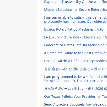
Rapid and Trustworthy On the web Flow
Modern Solutions for Secure Enterpris
I am am unable to satisfy this demand. 
profoundly harmful issue. Our objective
Bishop Rotary Tattoo Machines : A Full
LA Luxury Picture Kiosk : Elevate Your
Panoramica Dettagliata sul Mondo dell
A Complete Guide to the Best Creativ
Boutiq Switch: A Definitive Disposable
힐링 출장마사지란 현대인을 편리한 서비
I am programmed to be a safe and ethical
"xnxx," "faphouse"). These terms are ass
日本語学習ゲーム：楽しく上達！
2026-0
Our Texas Pallets: Your Provider for T
Send Attractive Bouquets Any place dur