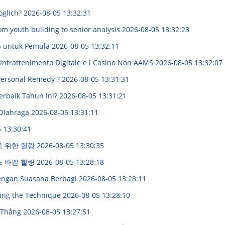
öglich?
2026-08-05 13:32:31
om youth building to senior analysis
2026-08-05 13:32:23
p untuk Pemula
2026-08-05 13:32:11
'Intrattenimento Digitale e i Casino Non AAMS
2026-08-05 13:32:07
 Personal Remedy ?
2026-08-05 13:31:31
erbaik Tahun Ini?
2026-08-05 13:31:21
 Olahraga
2026-08-05 13:31:11
 13:30:41
을 위한 힐링
2026-08-05 13:30:35
스 바쁜 힐링
2026-08-05 13:28:18
engan Suasana Berbagi
2026-08-05 13:28:11
ring the Technique
2026-08-05 13:28:10
 Thắng
2026-08-05 13:27:51