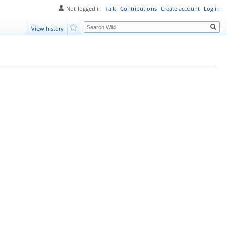
Not logged in
Talk
Contributions
Create account
Log in
Search
View history
Watch