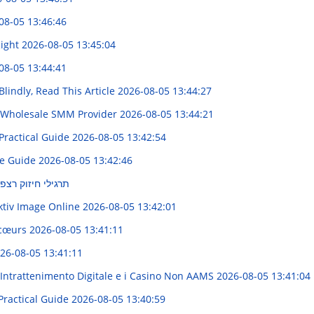
08-05 13:46:46
Right
2026-08-05 13:45:04
08-05 13:44:41
Blindly, Read This Article
2026-08-05 13:44:27
t Wholesale SMM Provider
2026-08-05 13:44:21
Practical Guide
2026-08-05 13:42:54
te Guide
2026-08-05 13:42:46
אגן : מדריך מקיף
ktiv Image Online
2026-08-05 13:42:01
s cœurs
2026-08-05 13:41:11
26-08-05 13:41:11
'Intrattenimento Digitale e i Casino Non AAMS
2026-08-05 13:41:04
Practical Guide
2026-08-05 13:40:59