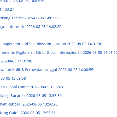
i Botu
2026-08-05 14:03:36
14:03:27
rtising Tactics
2026-08-05 14:03:00
tnym Internecie
2026-08-05 14:02:20
e Management and Seamless Integration
2026-08-05 14:01:36
imento Digitale e i Siti di Gioco Internazionali
2026-08-05 14:01:1
026-08-05 14:01:06
rawatan Kulit & Perawatan Unggul
2026-08-05 14:00:55
-08-05 13:59:58
h to Global Fame?
2026-08-05 13:58:51
cii și Surprize
2026-08-05 13:58:30
Hayat Rehberi
2026-08-05 13:56:20
itting Guide
2026-08-05 13:55:31