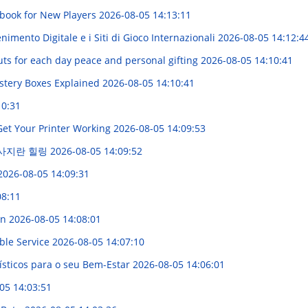
dbook for New Players
2026-08-05 14:13:11
imento Digitale e i Siti di Gioco Internazionali
2026-08-05 14:12:4
uts for each day peace and personal gifting
2026-08-05 14:10:41
stery Boxes Explained
2026-08-05 14:10:41
10:31
Get Your Printer Working
2026-08-05 14:09:53
마사지란 힐링
2026-08-05 14:09:52
2026-08-05 14:09:31
08:11
on
2026-08-05 14:08:01
ble Service
2026-08-05 14:07:10
sticos para o seu Bem-Estar
2026-08-05 14:06:01
05 14:03:51