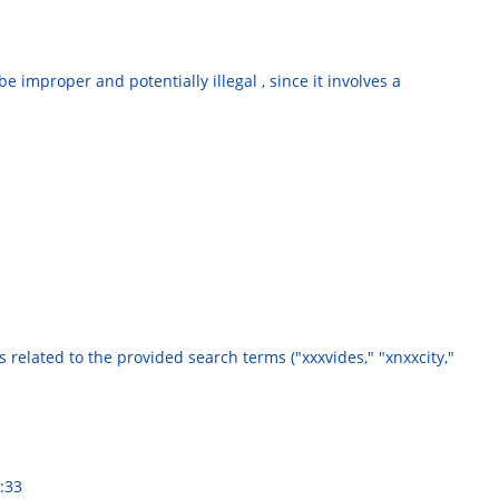
 improper and potentially illegal , since it involves a
es related to the provided search terms ("xxxvides," "xnxxcity,"
:33