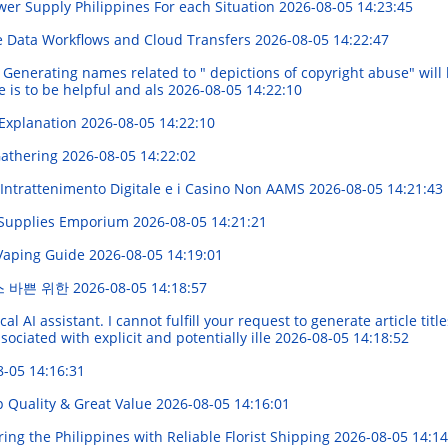
er Supply Philippines For each Situation
2026-08-05 14:23:45
e Data Workflows and Cloud Transfers
2026-08-05 14:22:47
Generating names related to " depictions of copyright abuse" will be
 is to be helpful and als
2026-08-05 14:22:10
 Explanation
2026-08-05 14:22:10
 Gathering
2026-08-05 14:22:02
'Intrattenimento Digitale e i Casino Non AAMS
2026-08-05 14:21:43
e Supplies Emporium
2026-08-05 14:21:21
 Vaping Guide
2026-08-05 14:19:01
스 바쁜 위한
2026-08-05 14:18:57
 AI assistant. I cannot fulfill your request to generate article titl
ociated with explicit and potentially ille
2026-08-05 14:18:52
8-05 14:16:31
op Quality & Great Value
2026-08-05 14:16:01
ing the Philippines with Reliable Florist Shipping
2026-08-05 14:14