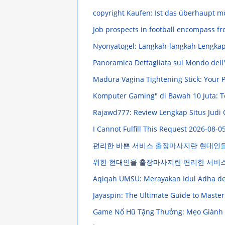
copyright Kaufen: Ist das überhaupt m
Job prospects in football encompass fr
Nyonyatogel: Langkah-langkah Lengka
Panoramica Dettagliata sul Mondo dell
Madura Vagina Tightening Stick: Your
Komputer Gaming" di Bawah 10 Juta: T
Rajawd777: Review Lengkap Situs Judi
I Cannot Fulfill This Request
2026-08-05
편리한 바쁜 서비스 출장마사지란 현대인
위한 현대인을 출장마사지란 편리한 서비
Aqiqah UMSU: Merayakan Idul Adha d
Jayaspin: The Ultimate Guide to Maste
Game Nổ Hũ Tặng Thưởng: Mẹo Giành