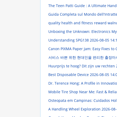
The Teen Patti Guide : A Ultimate Han
Guida Completa sul Mondo dell'Intratten
quality health and fitness reward waln
Unboxing the Unknown: Electronics My
Understanding SPG138
2026-08-05 14:
Canon PIXMA Paper Jam: Easy Fixes to 
서비스 바쁜 위한 현대인을 편리한 출장
Huurprijs te hoog? Dit zijn uw rechten
Best Disposable Device
2026-08-05 14:
Dr. Terence Hong: A Profile in Innovati
Mobile Tire Shop Near Me: Fast & Relia
Osteopata em Campinas: Cuidados Holí
A Handling Wheel Exploration
2026-08-